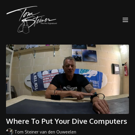
Where To Put Your Dive Computers
Tom Steiner van den Ouweelen