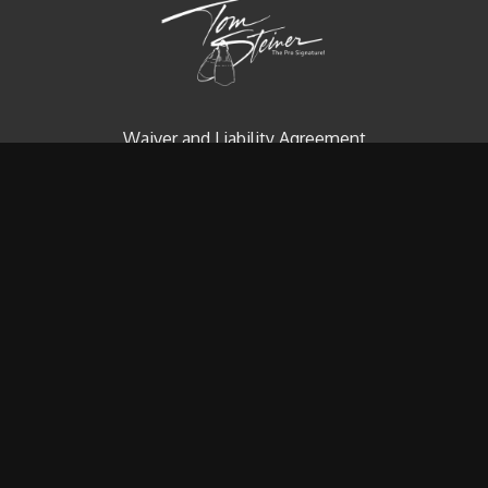
Waiver and Liability Agreement
Contact us
Redeem a gift card
Buy a gift card
© Tom Steiner Technical Diving, Inc. Since 1979
Powered by Uscreen