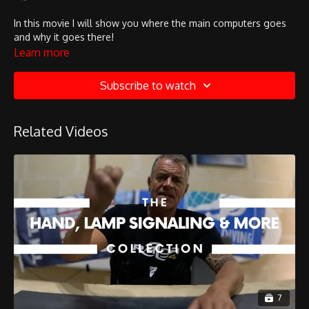
In this movie I will show you where the main computers goes
and why it goes there!
Learn more
Subscribe to watch
Related Videos
7