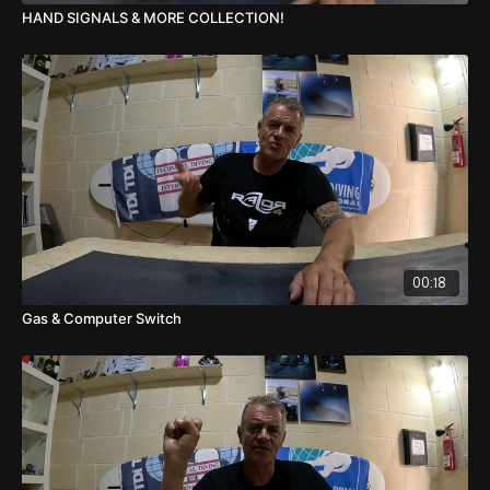
HAND SIGNALS & MORE COLLECTION!
00:18
Gas & Computer Switch