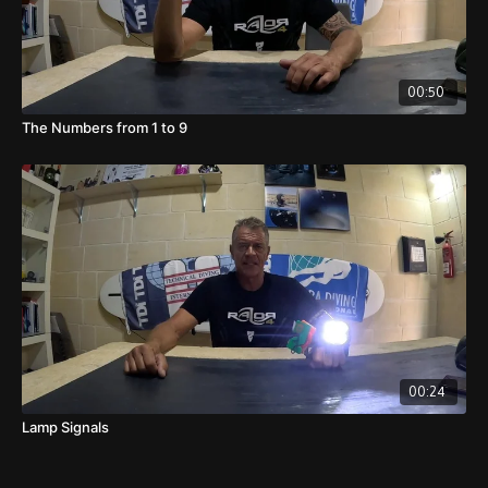
00:50
The Numbers from 1 to 9
00:24
Lamp Signals