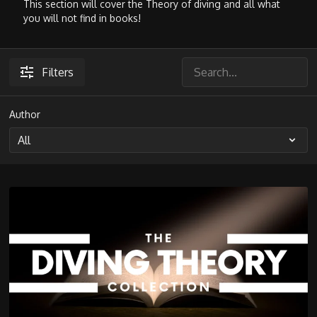
This section will cover the Theory of diving and all what
you will not find in books!
Filters
Author