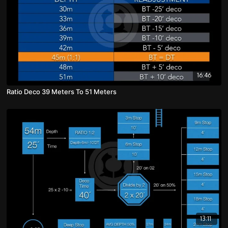
16:46
Ratio Deco 39 Meters To 51 Meters
13:11