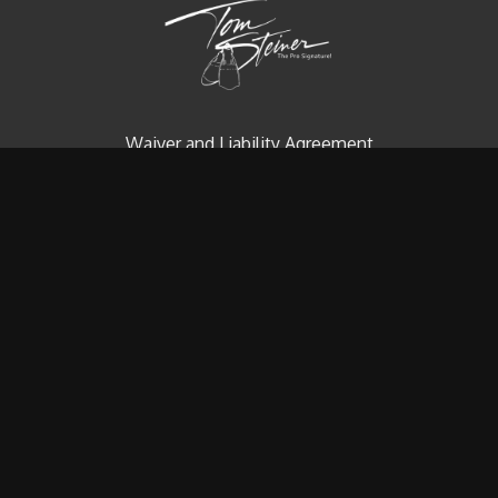
Waiver and Liability Agreement
Contact us
Redeem a gift card
Buy a gift card
© Tom Steiner Technical Diving, Inc. Since 1979
Powered by Uscreen