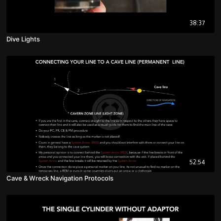
38:37
Dive Lights
52:54
Cave & Wreck Navigation Protocols