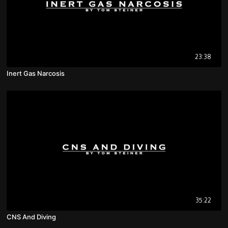
23:38
Inert Gas Narcosis
35:22
CNS And Diving