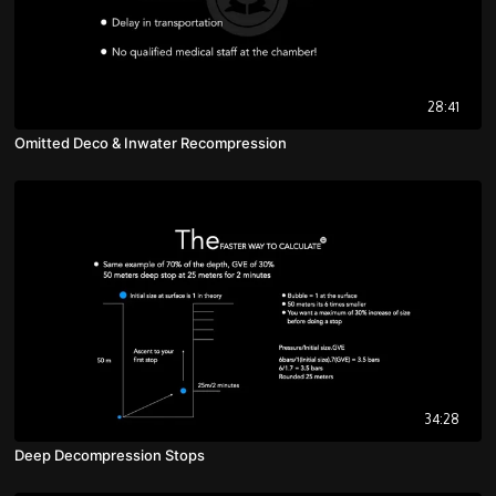
28:41
Omitted Deco & Inwater Recompression
34:28
Deep Decompression Stops