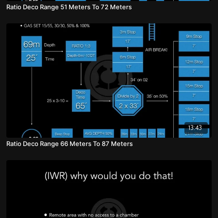
Ratio Deco Range 51 Meters To 72 Meters
13:43
Ratio Deco Range 66 Meters To 87 Meters