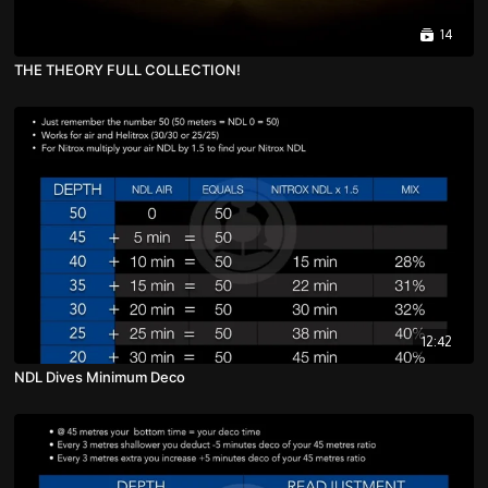
14
THE THEORY FULL COLLECTION!
12:42
NDL Dives Minimum Deco