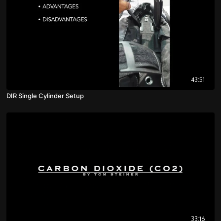
43:51
DIR Single Cylinder Setup
33:16