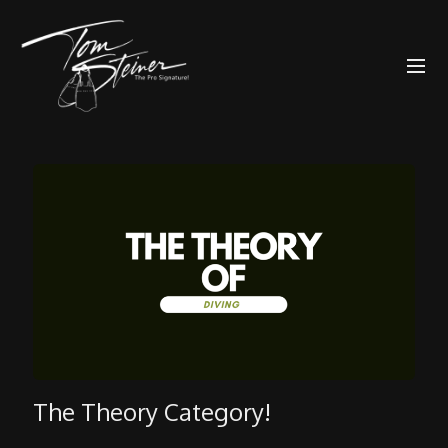
The Theory Category!