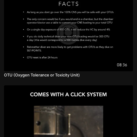
08:36
OTU (Oxygen Tolerance or Toxicity Unit)