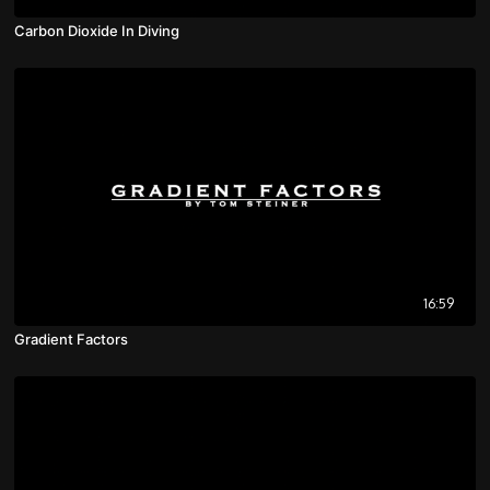
Carbon Dioxide In Diving
16:59
Gradient Factors