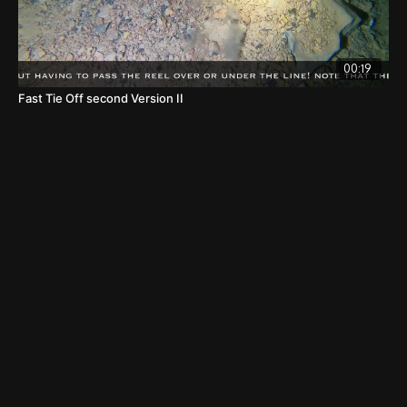
00:19
Fast Tie Off second Version II