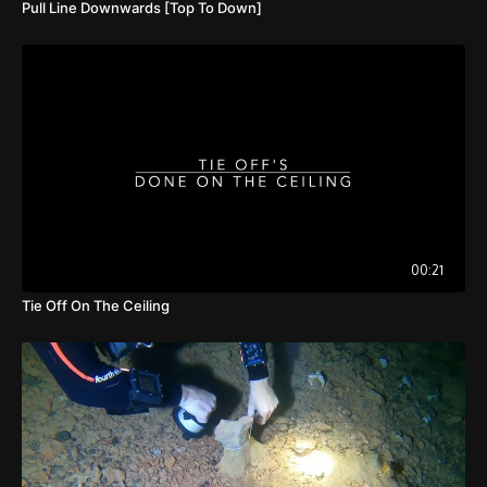
Pull Line Downwards [Top To Down]
00:21
Tie Off On The Ceiling