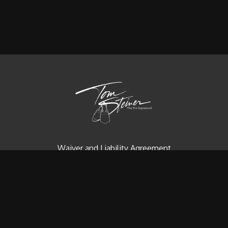
Waiver and Liability Agreement
Contact us
Redeem a gift card
Buy a gift card