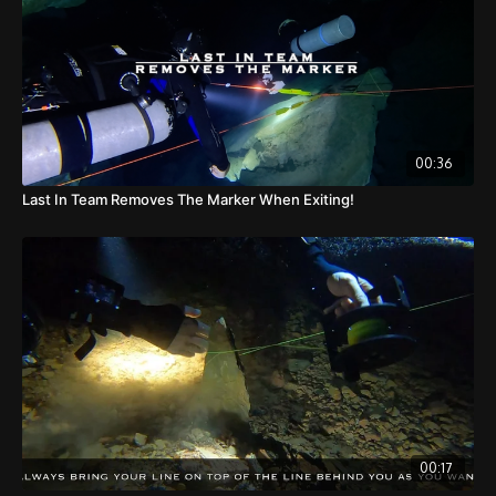
00:36
Last In Team Removes The Marker When Exiting!
00:17