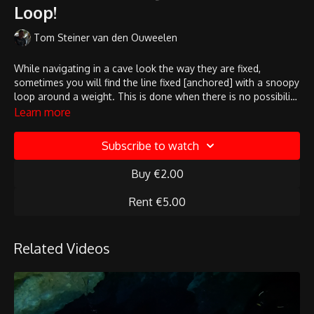
Loop!
Tom Steiner van den Ouweelen
While navigating in a cave look the way they are fixed,
sometimes you will find the line fixed [anchored] with a snoopy
loop around a weight. This is done when there is no possibility
to find an attachement point inside the cave. If you would pull
Learn more
in the line it could move!
Subscribe to watch
Buy €2.00
Rent €5.00
Related Videos