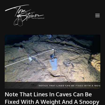
Note That Lines In Caves Can Be
Fixed With A Weight And A Snoopy