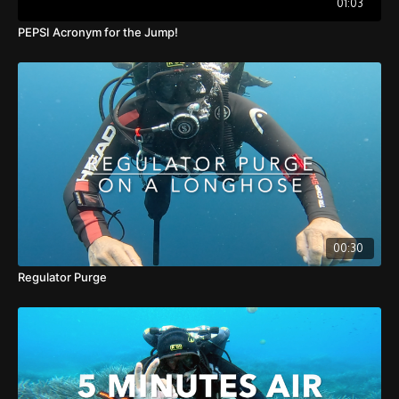
01:03
PEPSI Acronym for the Jump!
00:30
Regulator Purge