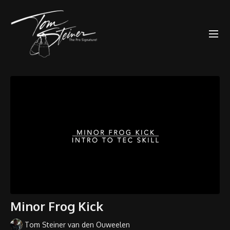
Minor Frog Kick
Tom Steiner van den Ouweelen