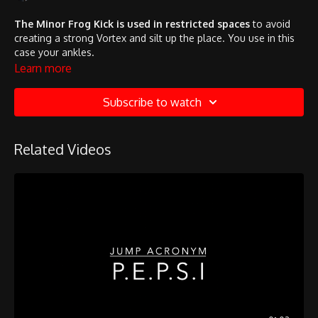
The Minor Frog Kick is used in restricted spaces
to avoid
creating a strong Vortex and silt up the place. You use in this
case your ankles.
Learn more
Subscribe to watch
Related Videos