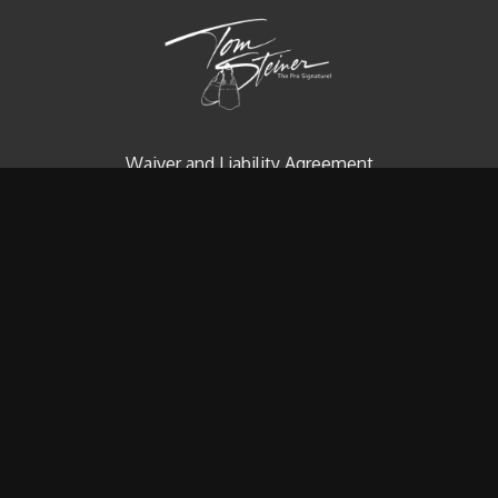
Waiver and Liability Agreement
Contact us
Redeem a gift card
Buy a gift card
© Tom Steiner Technical Diving, Inc. Since 1979