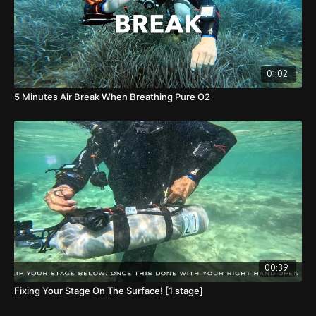
01:02
5 Minutes Air Break When Breathing Pure O2
00:39
Fixing Your Stage On The Surface! [1 stage]