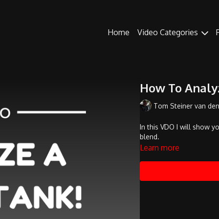
Home
Video Categories
How To Analy
Tom Steiner van de
In this VDO I will show 
blend.
Learn more