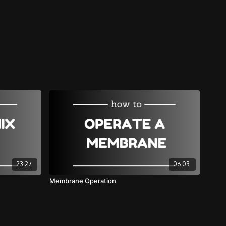
23:27
06:03
Membrane Operation