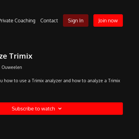
Private Coaching
Contact
Sign In
Join now
ze Trimix
n Ouweelen
you how to use a Trimix analyzer and how to analyze a Trimix
Subscribe to watch