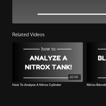
Related Videos
02:00
How To Analyse A Nitrox Cylinder
Nitrox Blend