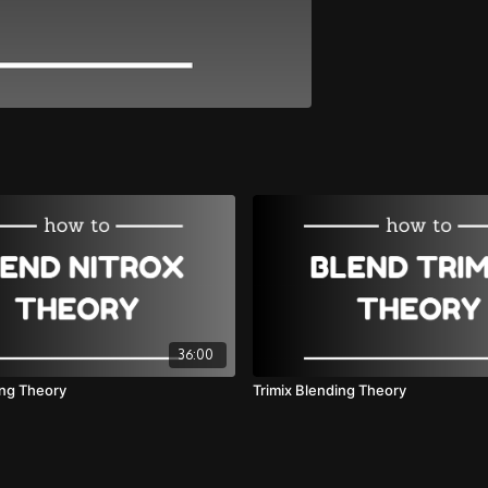
36:00
ing Theory
Trimix Blending Theory