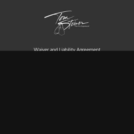
Waiver and Liability Agreement
Contact us
Redeem a gift card
Buy a gift card
© Tom Steiner Technical Diving, Inc. Since 1979