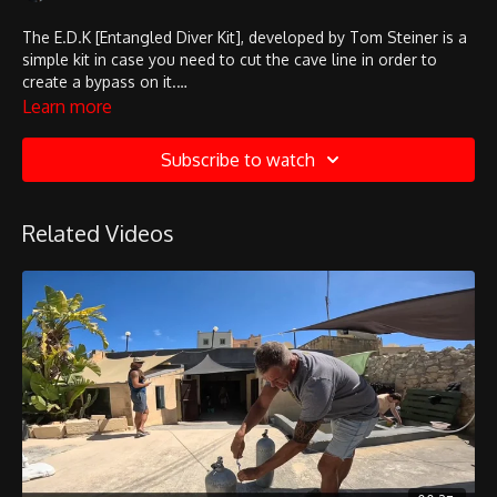
The E.D.K [Entangled Diver Kit], developed by Tom Steiner is a
simple kit in case you need to cut the cave line in order to
create a bypass on it.
Here you can see how it's used!
Learn more
Subscribe to watch
Related Videos