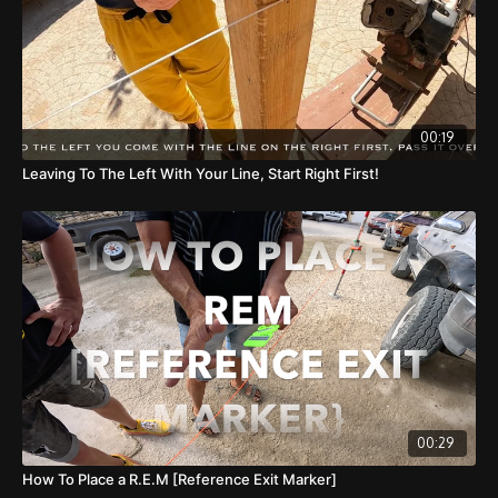
00:19
Leaving To The Left With Your Line, Start Right First!
00:29
How To Place a R.E.M [Reference Exit Marker]