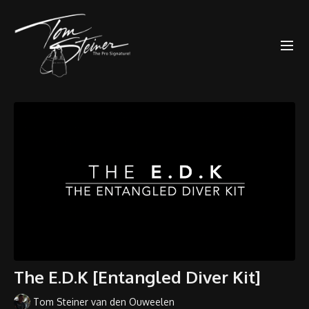
The E.D.K [Entangled Diver Kit]
Tom Steiner van den Ouweelen