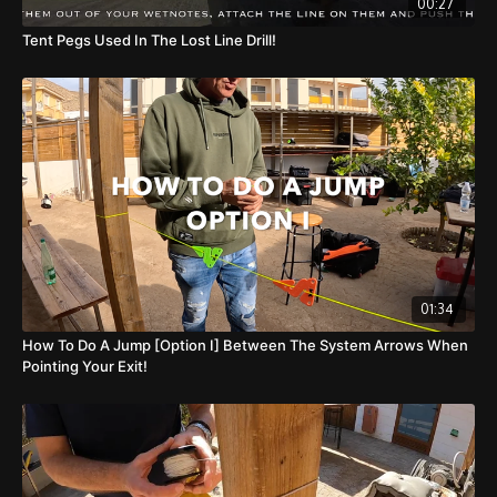
00:27
Tent Pegs Used In The Lost Line Drill!
01:34
How To Do A Jump [Option I] Between The System Arrows When
Pointing Your Exit!