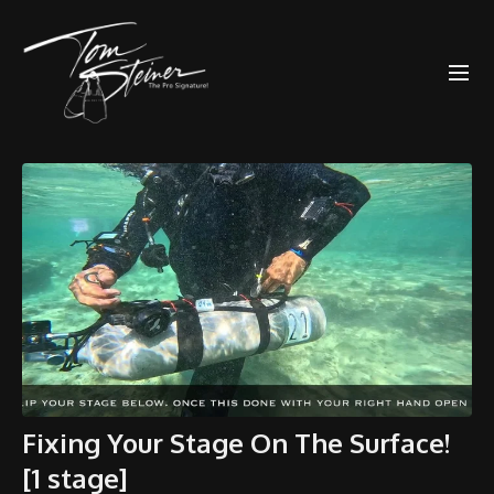
Fixing Your Stage On The Surface!
[1 stage]