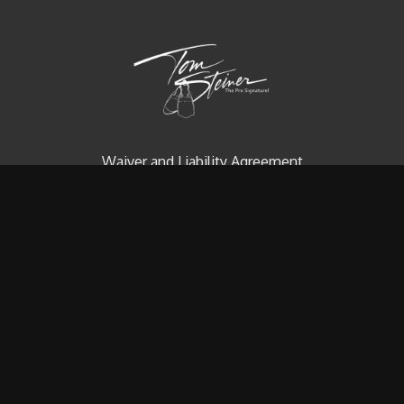
Waiver and Liability Agreement
Contact us
Redeem a gift card
Buy a gift card
© Tom Steiner Technical Diving, Inc. Since 1979