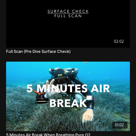
02:02
Full Scan (Pre Dive Surface Check)
01:02
5 Minutes Air Break When Breathing Pure O2