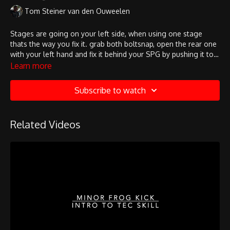
Tom Steiner van den Ouweelen
Stages are going on your left side, when using one stage
thats the way you fix it. grab both boltsnap, open the rear one
with your left hand and fix it behind your SPG by pushing it to
the front. once this done fix the front boltsnap with your right
Learn more
hand and the left hand brings down the d-ring if its necessary!
check that the stage is secured properly!
Subscribe to watch
Related Videos