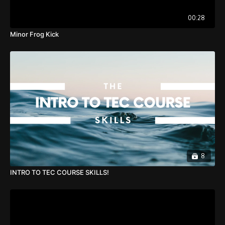
00:28
Minor Frog Kick
8
INTRO TO TEC COURSE SKILLS!