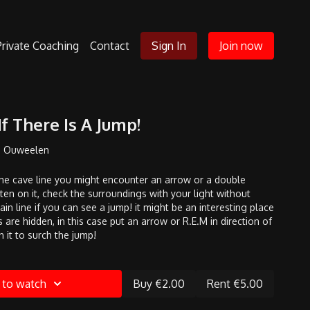
Private Coaching
Contact
Sign In
Join now
f There Is A Jump!
n Ouweelen
he cave line you might encounter an arrow or a double
ten on it, check the surroundings with your light without
n line if you can see a jump! it might be an interesting place
 are hidden, in this case put an arrow or R.E.M in direction of
n it to surch the jump!
 to watch
Buy €2.00
Rent €5.00