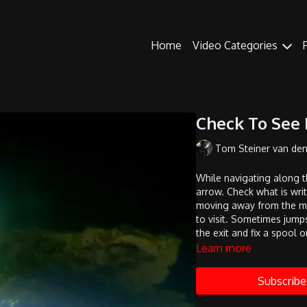
Home
Video Categories
Check To See I
Tom Steiner van de
While navigating along t
arrow. Check what is writ
moving away from the mai
to visit. Sometimes jumps
the exit and fix a spool o
Learn more
Subscribe