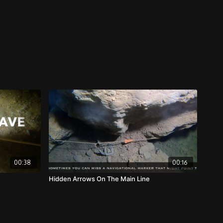
00:38
00:16
Hidden Arrows On The Main Line