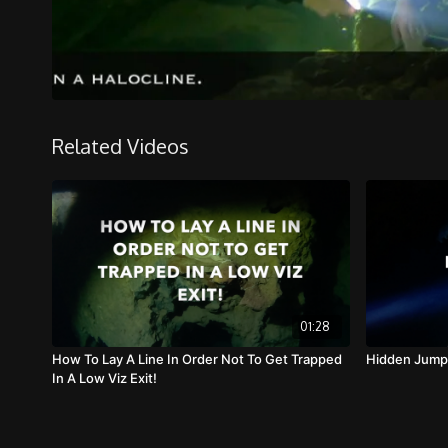
Related Videos
01:28
How To Lay A Line In Order Not To Get Trapped
Hidden Jump
In A Low Viz Exit!