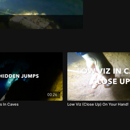
00:26
s In Caves
Low Viz (Close Up) On Your Hand!