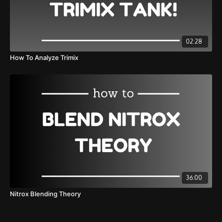
02:28
How To Analyze Trimix
36:00
Nitrox Blending Theory