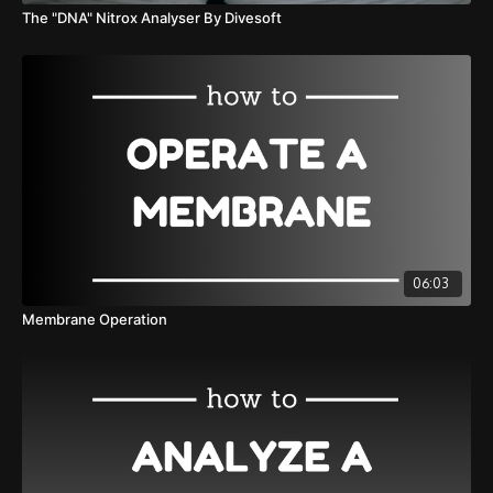
The "DNA" Nitrox Analyser By Divesoft
06:03
Membrane Operation