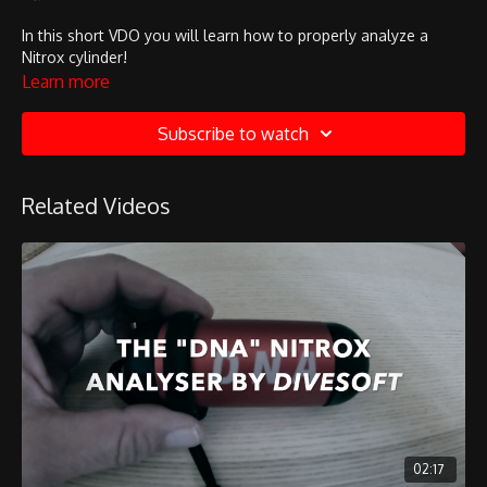
In this short VDO you will learn how to properly analyze a
Nitrox cylinder!
Learn more
Subscribe to watch
Related Videos
02:17