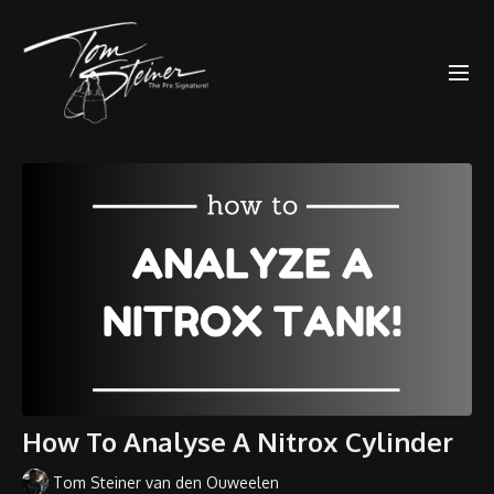
How To Analyse A Nitrox Cylinder
Tom Steiner van den Ouweelen