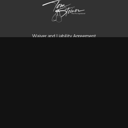
Waiver and Liability Agreement
Contact us
Redeem a gift card
Buy a gift card
© Tom Steiner Technical Diving, Inc. Since 1979
Powered by Uscreen