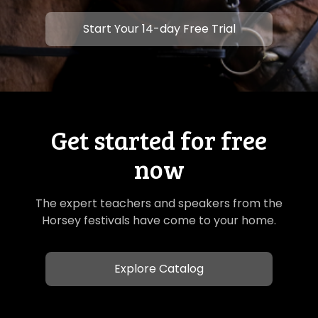
​​Start Your 14-day Free Trial
Get started for free
now
The expert teachers and speakers from the
Horsey festivals have come to your home.
Explore Catalog