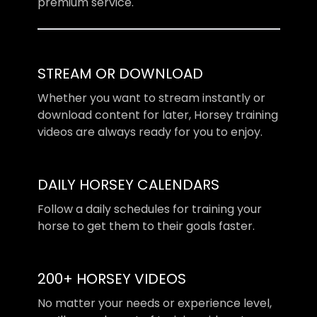
premium service.
STREAM OR DOWNLOAD
​​Whether you want to stream instantly or
download content for later, Horsey training
videos are always ready for you to enjoy.
DAILY HORSEY CALENDARS
​​Follow a daily schedules for training your
horse to get them to their goals faster.
200+ HORSEY VIDEOS
​​No matter your needs or experience level,