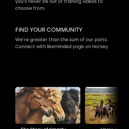
you’ll never be out of training videos to
choose from.
​​FIND YOUR COMMUNITY
​​We’re greater than the sum of our parts.
Connect with likeminded yogis on Horsey.