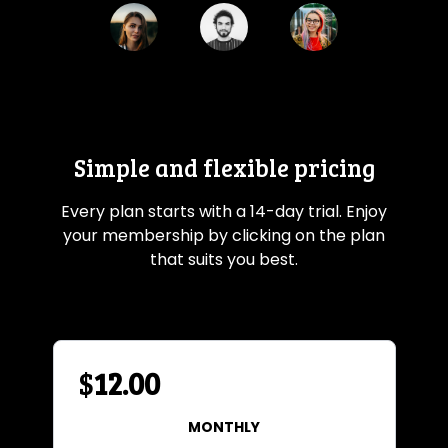
Simple and flexible pricing
Every plan starts with a 14-day trial. Enjoy
your membership by clicking on the plan
that suits you best.
$
12.00
MONTHLY