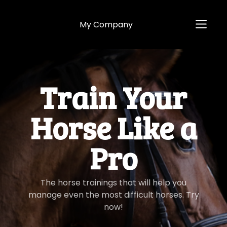
My Company
​​Train Your
Horse Like a
Pro
​​The horse trainings that will help you
manage even the most difficult horses. Try
now!