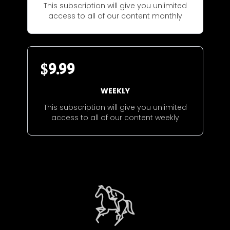
This subscription will give you unlimited
access to all of our content monthly
$
9.99
WEEKLY
This subscription will give you unlimited
access to all of our content weekly