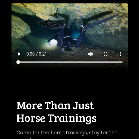
​​More Than Just
Horse Trainings
Come for the horse trainings, stay for the