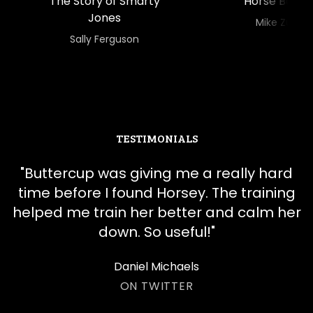
The Story of Smarty
Horse Boss
Jones
​​Mike Zu
​​Sally Ferguson
TESTIMONIALS
"
​​Buttercup was giving me a really hard
time before I found Horsey. The training
helped me train her better and calm her
down. So useful!
"
Daniel Michaels
ON TWITTER